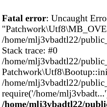
Fatal error
: Uncaught Erro
"Patchwork\Utf8\MB_OV
/home/mlj3vbadtl22/public
Stack trace: #0
/home/mlj3vbadtl22/public
Patchwork\Utf8\Bootup::ini
/home/mlj3vbadtl22/public
require('/home/mlj3vbadt...
/home/mlj3vbadtl22/publi