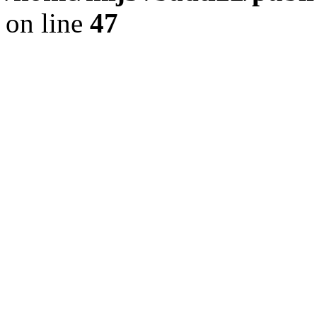
on line
47