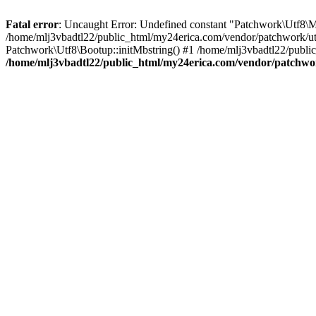
Fatal error
: Uncaught Error: Undefined constant "Patchwork\
/home/mlj3vbadtl22/public_html/my24erica.com/vendor/patchwork/utf
Patchwork\Utf8\Bootup::initMbstring() #1 /home/mlj3vbadtl22/public
/home/mlj3vbadtl22/public_html/my24erica.com/vendor/patchwo