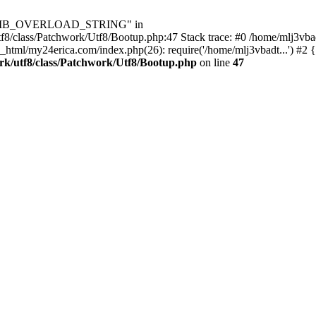
Utf8\MB_OVERLOAD_STRING" in
8/class/Patchwork/Utf8/Bootup.php:47 Stack trace: #0 /home/mlj3vbad
_html/my24erica.com/index.php(26): require('/home/mlj3vbadt...') #2 
rk/utf8/class/Patchwork/Utf8/Bootup.php
on line
47