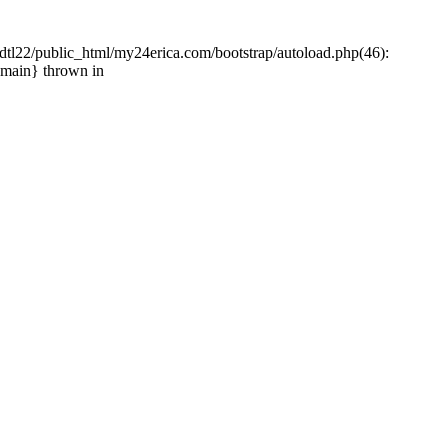
tl22/public_html/my24erica.com/bootstrap/autoload.php(46):
{main} thrown in