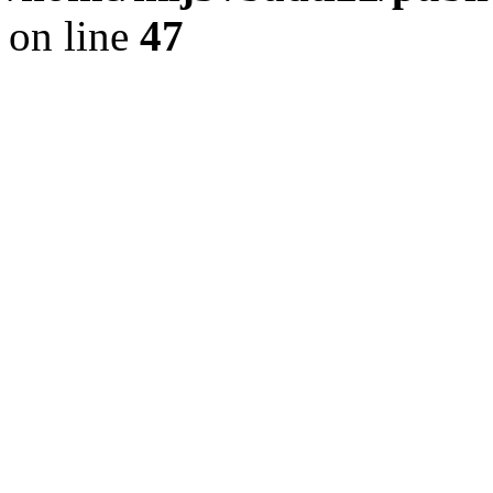
on line
47