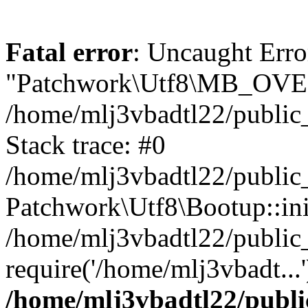
Fatal error
: Uncaught Erro
"Patchwork\Utf8\MB_OV
/home/mlj3vbadtl22/public
Stack trace: #0
/home/mlj3vbadtl22/public
Patchwork\Utf8\Bootup::ini
/home/mlj3vbadtl22/public
require('/home/mlj3vbadt...
/home/mlj3vbadtl22/publi