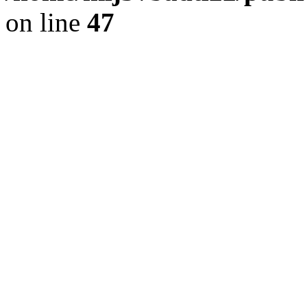
on line
47