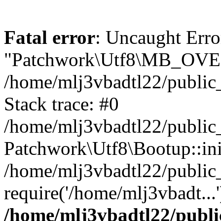
Fatal error
: Uncaught Erro
"Patchwork\Utf8\MB_OV
/home/mlj3vbadtl22/public
Stack trace: #0
/home/mlj3vbadtl22/public
Patchwork\Utf8\Bootup::ini
/home/mlj3vbadtl22/public
require('/home/mlj3vbadt...
/home/mlj3vbadtl22/publi