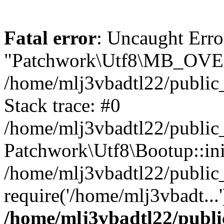
Fatal error
: Uncaught Erro
"Patchwork\Utf8\MB_OV
/home/mlj3vbadtl22/public
Stack trace: #0
/home/mlj3vbadtl22/public
Patchwork\Utf8\Bootup::ini
/home/mlj3vbadtl22/public
require('/home/mlj3vbadt...
/home/mlj3vbadtl22/publi