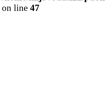
on line
47