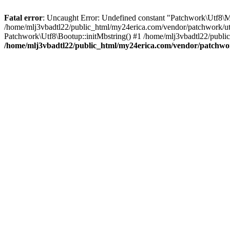
Fatal error
: Uncaught Error: Undefined constant "Patchwork\
/home/mlj3vbadtl22/public_html/my24erica.com/vendor/patchwork/utf
Patchwork\Utf8\Bootup::initMbstring() #1 /home/mlj3vbadtl22/public
/home/mlj3vbadtl22/public_html/my24erica.com/vendor/patchwo