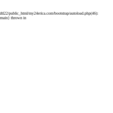
tl22/public_html/my24erica.com/bootstrap/autoload.php(46):
{main} thrown in