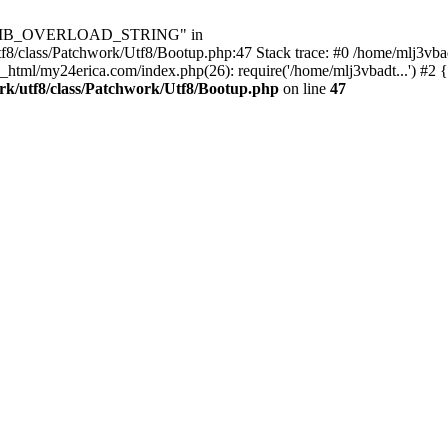
Utf8\MB_OVERLOAD_STRING" in
8/class/Patchwork/Utf8/Bootup.php:47 Stack trace: #0 /home/mlj3vbad
_html/my24erica.com/index.php(26): require('/home/mlj3vbadt...') #2 
rk/utf8/class/Patchwork/Utf8/Bootup.php
on line
47